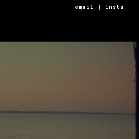
email
|
insta