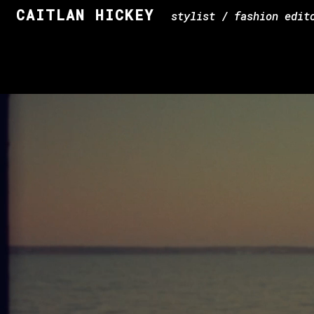
CAITLAN HICKEY
stylist / fashion edit